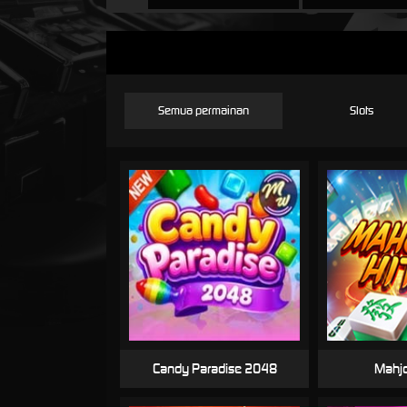
Semua permainan
Slots
Candy Paradise 2048
Mahjo