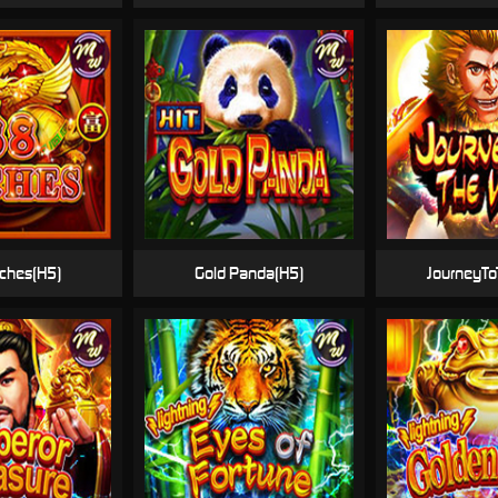
ches(H5)
Gold Panda(H5)
JourneyT