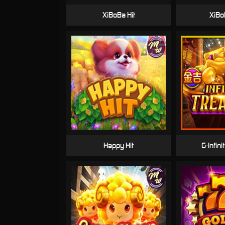
XiBoBa Hit
XiBo
Happy Hit
G-Infin