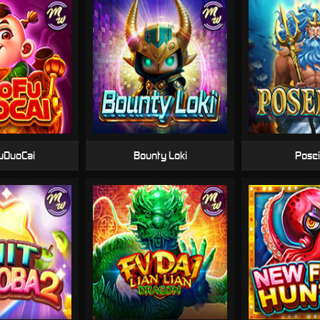
uDuoCai
Bounty Loki
Pose