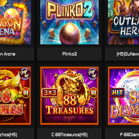
n Arena
Plinko2
(H5)Outlaw
ches(H5)
C-88Treasures(H5)
F-88Diam