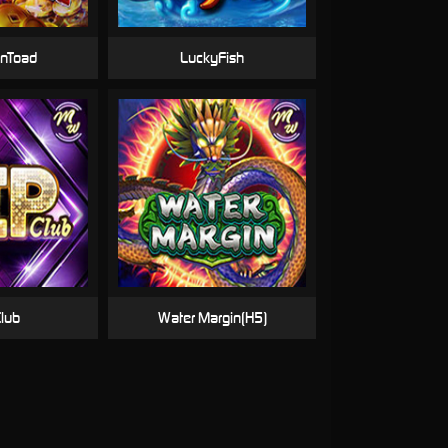
enToad
LuckyFish
Club
Water Margin(H5)