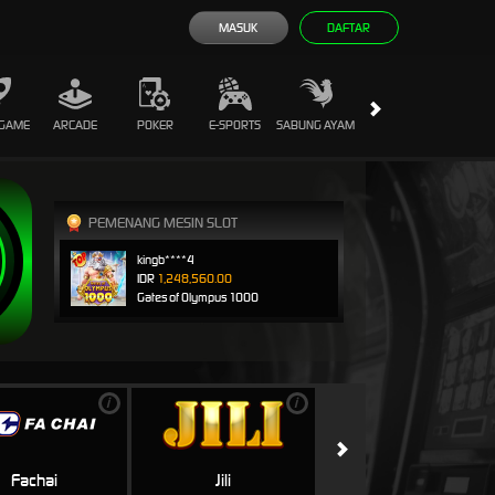
MASUK
DAFTAR
 GAME
ARCADE
POKER
E-SPORTS
SABUNG AYAM
PROMOSI
PEMENANG MESIN SLOT
kingb****4
IDR
1,248,560.00
Gates of Olympus 1000
i***i
IDR
963,480.00
Gates of Olympus Super Scatter
i
i
i
and****8
IDR
812,600.00
No Limit City
Mahjong Wins 3 – Black Scatter
Fachai
Jili
kingb****4