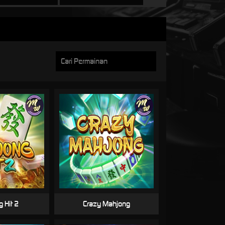
IDR
783,300.00
Gates of Olympus 1000
i***i
IDR
550,960.00
Gates of Olympus Super Scatter
i***i
IDR
544,960.00
Gates of Olympus Super Scatter
w****8
IDR
512,220.00
Starlight Princess™ 1000
nga****2
IDR
472,560.00
Gates of Olympus 1000
and****8
IDR
467,550.00
Mahjong Wins 3 – Black Scatter
 Hit 2
Crazy Mahjong
n***a
IDR
458,850.00