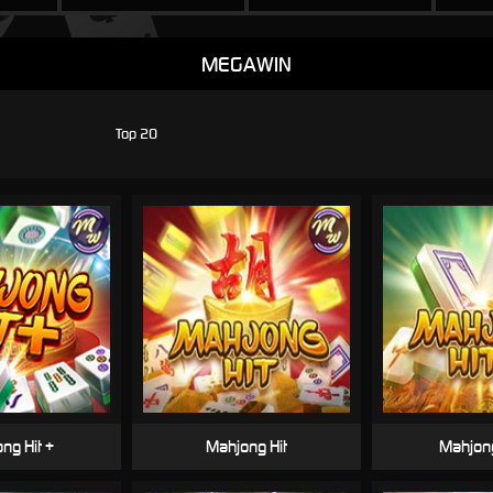
MEGAWIN
Top 20
ng Hit +
Mahjong Hit
Mahjong