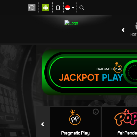
HOT
JACKPOT
PLAY
i
Pragmatic Play
Fat Pand