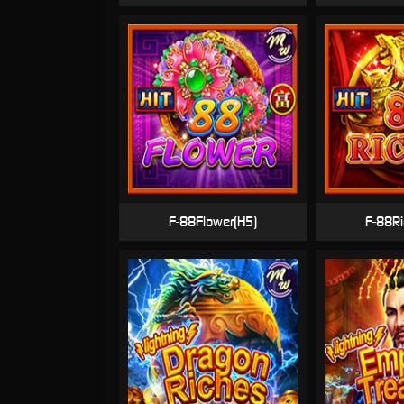
F-88Flower(H5)
F-88Ri