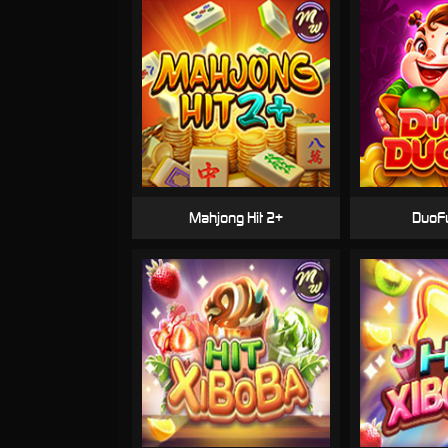
Mahjong Hit 2+
DuoF