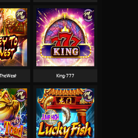
oTheWest
King-777