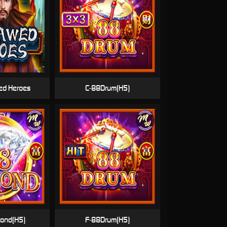
ed Heroes
C-88Drum(H5)
ond(H5)
F-88Drum(H5)