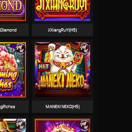
gDiamond
JiXiangRuYi(H5)
ngRiches
MANEKI NEKO(H5)