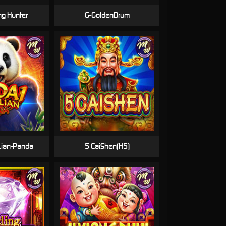
ng Hunter
G-GoldenDrum
 Lian-Panda
5 CaiShen(H5)