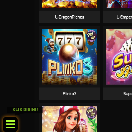
L-DragonRiches
L-Emper
Plinko3
Supe
KLIK DISINI!