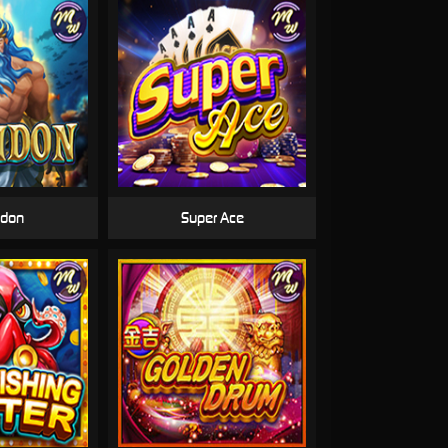
Gates of Olympus Super Scatter
idon
Super Ace