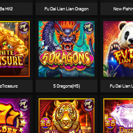
Ba Hit2
Fu Dai Lian Lian-Dragon
New-Fishi
iteTreasure
5 Dragons(H5)
Fu Dai Lian