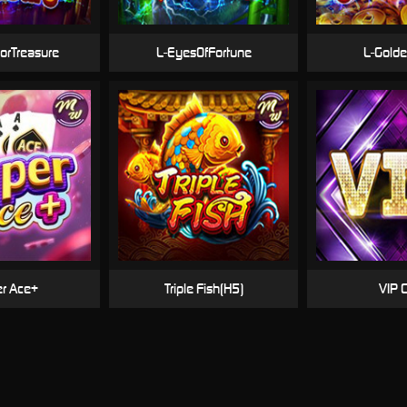
orTreasure
L-EyesOfFortune
L-Gold
r Ace+
Triple Fish(H5)
VIP 