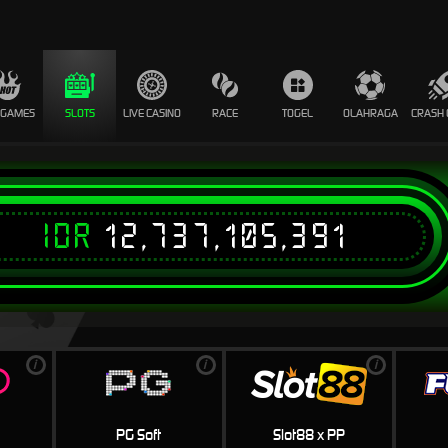
 GAMES
SLOTS
LIVE CASINO
RACE
TOGEL
OLAHRAGA
CRASH
IDR
12,737,104,672
i
i
i
a
PG Soft
Slot88 x PP