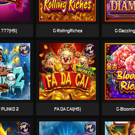
 777(H5)
G-RollingRiches
G-Dazzlin
 PLINKO 2
FA DA CAI(H5)
G-Bloomi