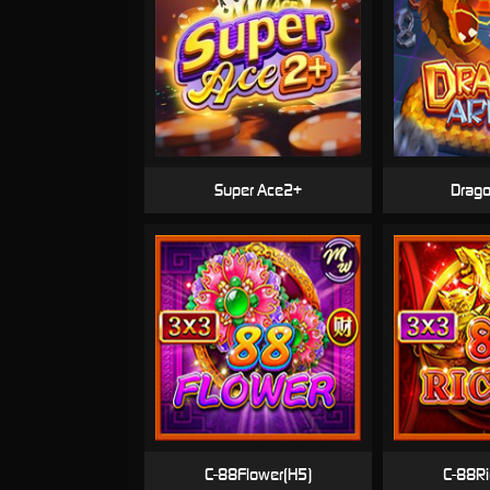
Super Ace2+
Drago
C-88Flower(H5)
C-88Ri