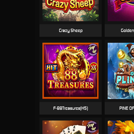
Crazy Sheep
Golden
F-88Treasures(H5)
PINE OF